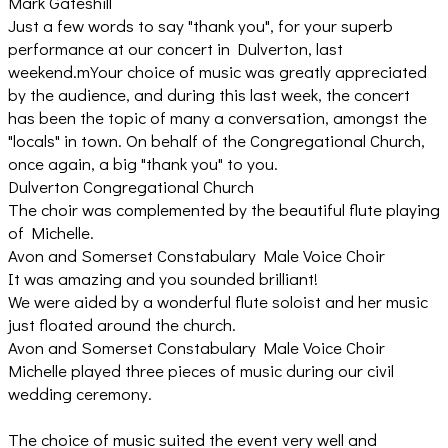
Mark Gateshill
Just a few words to say "thank you", for your superb
performance at our concert in Dulverton, last
weekend.mYour choice of music was greatly appreciated
by the audience, and during this last week, the concert
has been the topic of many a conversation, amongst the
"locals" in town. On behalf of the Congregational Church,
once again, a big "thank you" to you.
Dulverton Congregational Church
The choir was complemented by the beautiful flute playing
of Michelle.
Avon and Somerset Constabulary Male Voice Choir
It was amazing and you sounded brilliant!
We were aided by a wonderful flute soloist and her music
just floated around the church.
Avon and Somerset Constabulary Male Voice Choir
Michelle played three pieces of music during our civil
wedding ceremony.
The choice of music suited the event very well and