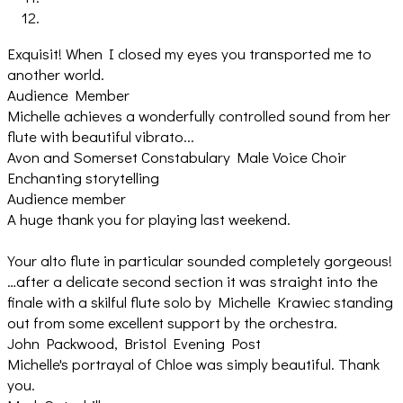
Exquisit! When I closed my eyes you transported me to
another world.
Audience Member
Michelle achieves a wonderfully controlled sound from her
flute with beautiful vibrato...
Avon and Somerset Constabulary Male Voice Choir
Enchanting storytelling
Audience member
A huge thank you for playing last weekend.
Your alto flute in particular sounded completely gorgeous!
…after a delicate second section it was straight into the
finale with a skilful flute solo by Michelle Krawiec standing
out from some excellent support by the orchestra.
John Packwood, Bristol Evening Post
Michelle's portrayal of Chloe was simply beautiful. Thank
you.