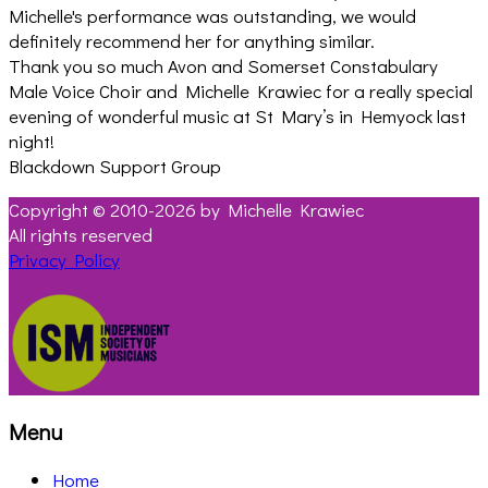
Michelle's performance was outstanding, we would
definitely recommend her for anything similar.
Thank you so much Avon and Somerset Constabulary
Male Voice Choir and Michelle Krawiec for a really special
evening of wonderful music at St Mary’s in Hemyock last
night!
Blackdown Support Group
Copyright © 2010-2026 by Michelle Krawiec
All rights reserved
Privacy Policy
Menu
Home