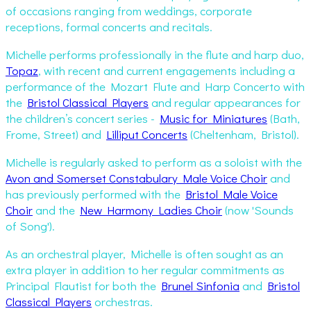
of occasions ranging from weddings, corporate
receptions, formal concerts and recitals.
Michelle performs professionally in the flute and harp duo,
Topaz
, with recent and current engagements including a
performance of the Mozart Flute and Harp Concerto with
the
Bristol Classical Players
and regular appearances for
the children’s concert series -
Music for Miniatures
(Bath,
Frome, Street) and
Lilliput Concerts
(Cheltenham, Bristol).
Michelle is regularly asked to perform as a soloist with the
Avon and Somerset Constabulary Male Voice Choir
and
has previously performed with the
Bristol Male Voice
Choir
and the
New Harmony Ladies Choir
(now 'Sounds
of Song').
As an orchestral player, Michelle is often sought as an
extra player in addition to her regular commitments as
Principal Flautist for both the
Brunel Sinfonia
and
Bristol
Classical Players
orchestras.