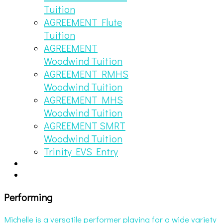
Tuition
AGREEMENT Flute
Tuition
AGREEMENT
Woodwind Tuition
AGREEMENT RMHS
Woodwind Tuition
AGREEMENT MHS
Woodwind Tuition
AGREEMENT SMRT
Woodwind Tuition
Trinity EVS Entry
Performing
Michelle is a versatile performer playing for a wide variety