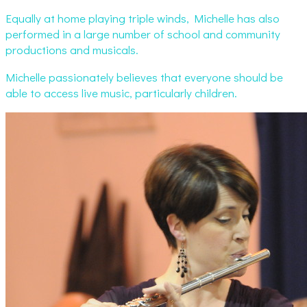
Equally at home playing triple winds, Michelle has also
performed in a large number of school and community
productions and musicals.
Michelle passionately believes that everyone should be
able to access live music, particularly children.