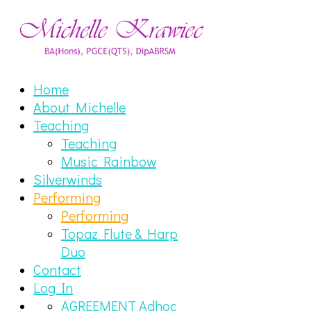
Home
About Michelle
Teaching
Teaching
Music Rainbow
Silverwinds
Performing
Performing
Topaz Flute & Harp
Duo
Contact
Log In
AGREEMENT Adhoc