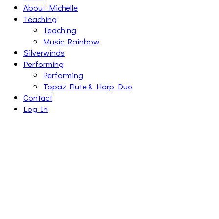
About Michelle
Teaching
Teaching
Music Rainbow
Silverwinds
Performing
Performing
Topaz Flute & Harp Duo
Contact
Log In